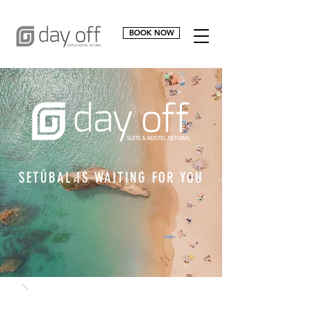
BOOK NOW
SETÚBAL IS WAITING FOR YOU