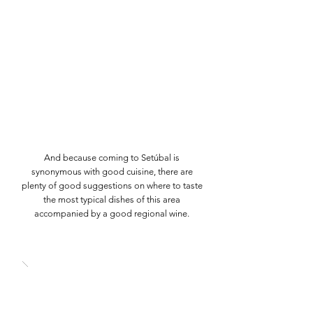
And because coming to Setúbal is
synonymous with good cuisine, there are
plenty of good suggestions on where to taste
the most typical dishes of this area
accompanied by a good regional wine.