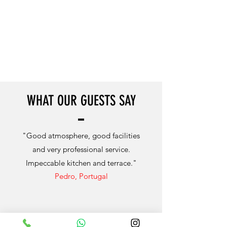
WHAT OUR GUESTS SAY
"Good atmosphere, good facilities
and very professional service.
Impeccable kitchen and terrace."
Pedro, Portugal