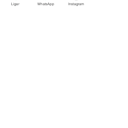
Ligar
WhatsApp
Instagram
Rua Arronches Junqueiro no. 80/82/84
2900-248
Setúbal - Portugal
geral@hosteldayoff.pt
Tel:
+351 265 107 726
Phone:
+351 936 005 625