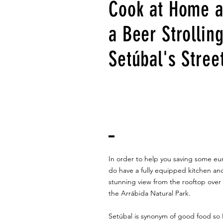
Cook at Home 
a Beer Strollin
Setúbal's Stree
In order to help you saving some eu
do have a fully equipped kitchen an
stunning view from the rooftop over 
the Arrábida Natural Park.
Setúbal is synonym of good food so I