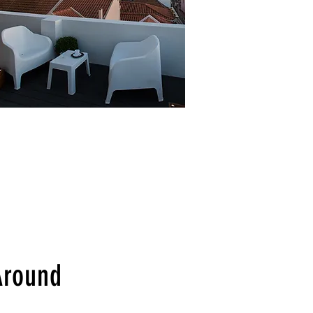
Around