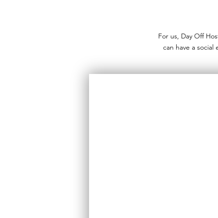
For us, Day Off Hos
can have a social