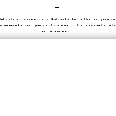
tel is a type of accommodation that can be classified for having reason
 experience between guests and where each individual can rent a bed i
rent a private room.