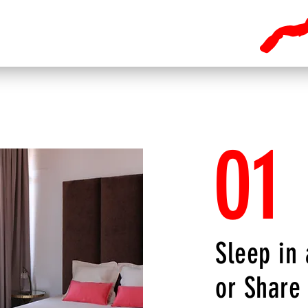
01
Sleep in
or Share