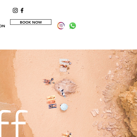
BOOK NOW
ION