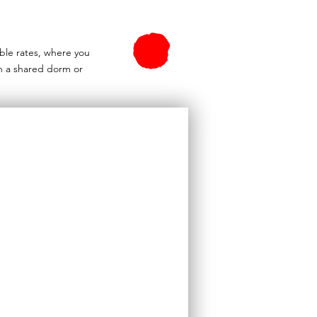
able rates, where you
n a shared dorm or