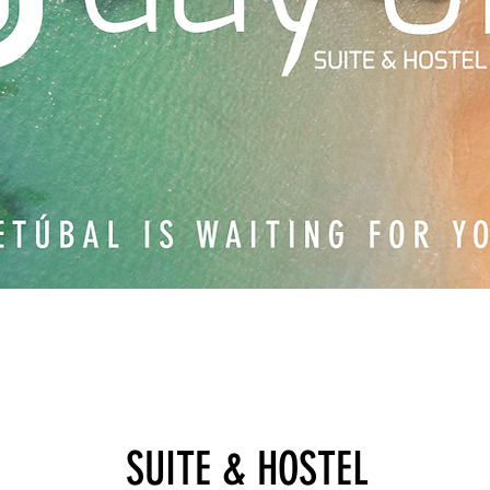
SUITE & HOSTEL