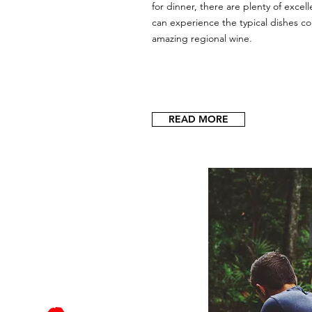
for dinner, there are plenty of exce
can experience the typical dishes c
amazing regional wine.
READ MORE