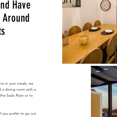
and Have
g Around
ts
ros in your meals, we
d a dining room with a
the Sado River or to
f you prefer to go out