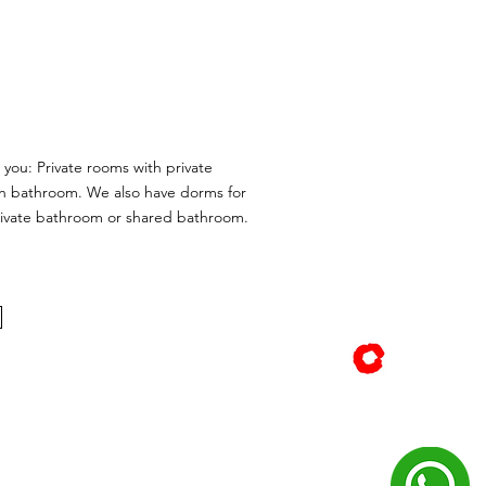
 you: Private rooms with private
 bathroom. We also have dorms for
rivate bathroom or shared bathroom.