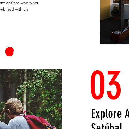
llent options where you
ombined with an
03
Explore 
Setúbal