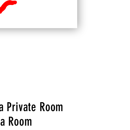
 a Private Room
 a Room