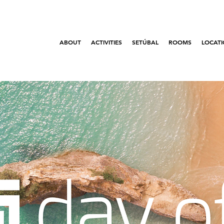
ABOUT
ACTIVITIES
SETÚBAL
ROOMS
LOCAT