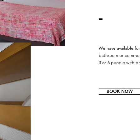
We have available for
bathroom or common
3 or 6 people with p
BOOK NOW