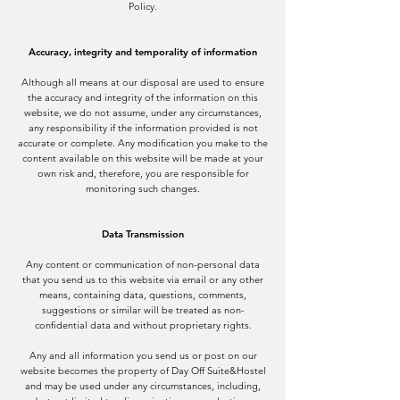
Policy.
Accuracy, integrity and temporality of information
Although all means at our disposal are used to ensure
the accuracy and integrity of the information on this
website, we do not assume, under any circumstances,
any responsibility if the information provided is not
accurate or complete. Any modification you make to the
content available on this website will be made at your
own risk and, therefore, you are responsible for
monitoring such changes.
Data Transmission
Any content or communication of non-personal data
that you send us to this website via email or any other
means, containing data, questions, comments,
suggestions or similar will be treated as non-
confidential data and without proprietary rights.
Any and all information you send us or post on our
website becomes the property of Day Off Suite&Hostel
and may be used under any circumstances, including,