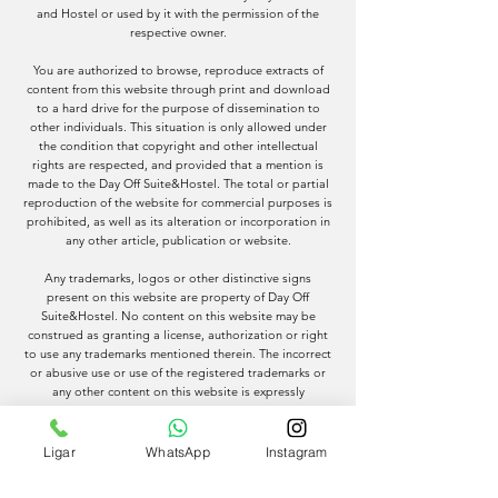
and Hostel or used by it with the permission of the
respective owner.
You are authorized to browse, reproduce extracts of
content from this website through print and download
to a hard drive for the purpose of dissemination to
other individuals. This situation is only allowed under
the condition that copyright and other intellectual
rights are respected, and provided that a mention is
made to the Day Off Suite&Hostel. The total or partial
reproduction of the website for commercial purposes is
prohibited, as well as its alteration or incorporation in
any other article, publication or website.
Any trademarks, logos or other distinctive signs
present on this website are property of Day Off
Suite&Hostel. No content on this website may be
construed as granting a license, authorization or right
to use any trademarks mentioned therein. The incorrect
or abusive use or use of the registered trademarks or
any other content on this website is expressly
prohibited, except as provided for in these Terms and
Conditions. We advise that Day Off Suite&Hostel will
use all legal mechanisms to protect and enforce its
Ligar
WhatsApp
Instagram
intellectual property rights.