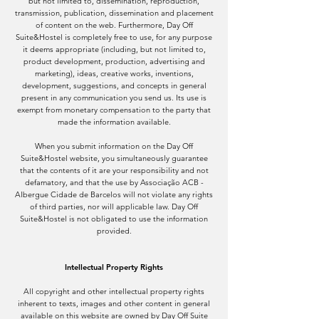
but not limited to, dissemination, reproduction,
transmission, publication, dissemination and placement
of content on the web. Furthermore, Day Off
Suite&Hostel is completely free to use, for any purpose
it deems appropriate (including, but not limited to,
product development, production, advertising and
marketing), ideas, creative works, inventions,
development, suggestions, and concepts in general
present in any communication you send us. Its use is
exempt from monetary compensation to the party that
made the information available.
When you submit information on the Day Off
Suite&Hostel website, you simultaneously guarantee
that the contents of it are your responsibility and not
defamatory, and that the use by Associação ACB -
Albergue Cidade de Barcelos will not violate any rights
of third parties, nor will applicable law. Day Off
Suite&Hostel is not obligated to use the information
provided.
Intellectual Property Rights
All copyright and other intellectual property rights
inherent to texts, images and other content in general
available on this website are owned by Day Off Suite