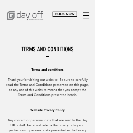
BOOK NOW
TERMS AND CONDITIONS
Terms and conditions
Thank you for visiting our website. Be sure to carefully
read the Terms and Conditions presented on this page,
as any use of this website means that you accept the
Terms and Conditions presented herein.
Website Privacy Policy
Any content or personal data that are sent to the Day
Off Suite&Hostel website to the Privacy Policy and
protection of personal data presented in the Privacy